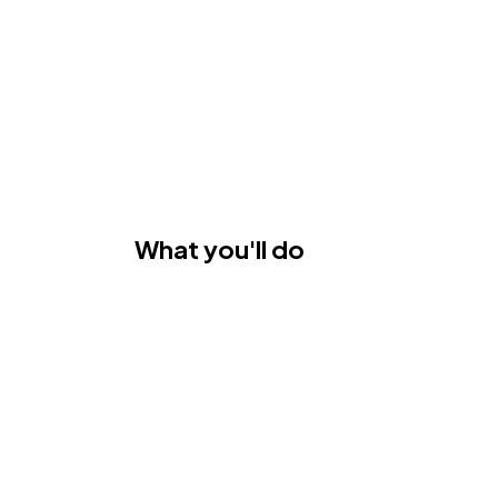
What you'll do