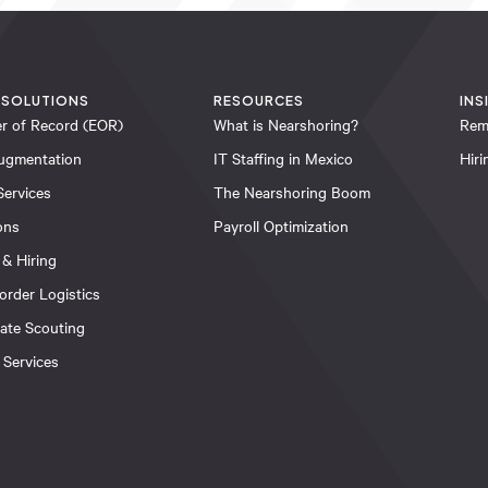
 SOLUTIONS
RESOURCES
INS
r of Record (EOR)
What is Nearshoring?
Rem
ugmentation
IT Staffing in Mexico
Hir
Services
The Nearshoring Boom
ons
Payroll Optimization
 & Hiring
order Logistics
tate Scouting
 Services