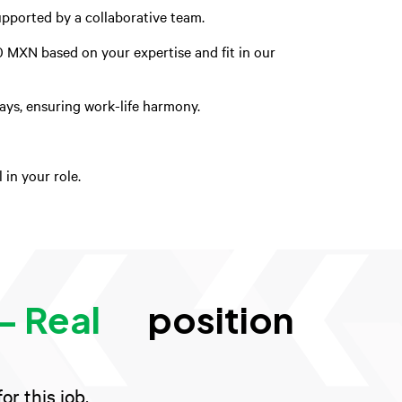
upported by a collaborative team.
0 MXN based on your expertise and fit in our
days, ensuring work-life harmony.
in your role.
- Real
position
r this job.