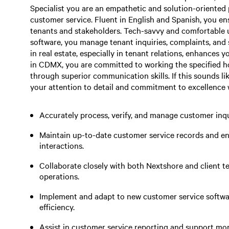
Specialist you are an empathetic and solution-oriented 
customer service. Fluent in English and Spanish, you e
tenants and stakeholders. Tech-savvy and comfortable
software, you manage tenant inquiries, complaints, and 
in real estate, especially in tenant relations, enhances y
in CDMX, you are committed to working the specified h
through superior communication skills. If this sounds li
your attention to detail and commitment to excellence wil
Accurately process, verify, and manage customer inqu
Maintain up-to-date customer service records and en
interactions.
Collaborate closely with both Nextshore and client 
operations.
Implement and adapt to new customer service softwa
efficiency.
Assist in customer service reporting and support mo