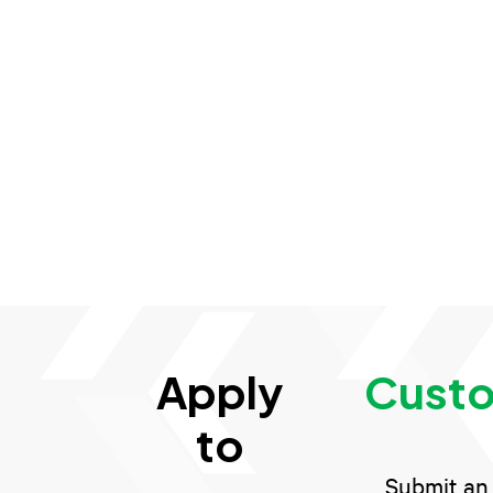
Apply
Custo
to
Submit an 