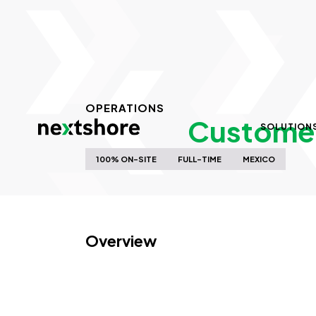
OPERATIONS
Customer 
SOLUTION
100% ON-SITE
FULL-TIME
MEXICO
Overview