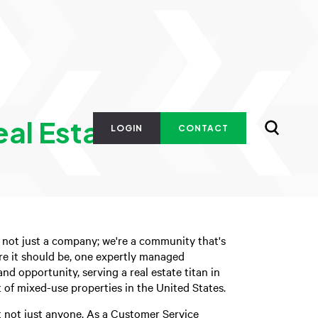
eal Estate
LOGIN
CONTACT
 not just a company; we're a community that's
re it should be, one expertly managed
nd opportunity, serving a real estate titan in
of mixed-use properties in the United States.
t not just anyone. As a Customer Service