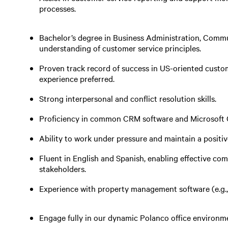
processes.
Bachelor’s degree in Business Administration, Communi
understanding of customer service principles.
Proven track record of success in US-oriented custome
experience preferred.
Strong interpersonal and conflict resolution skills.
Proficiency in common CRM software and Microsoft O
Ability to work under pressure and maintain a positi
Fluent in English and Spanish, enabling effective c
stakeholders.
Experience with property management software (e.g., Y
Engage fully in our dynamic Polanco office environme