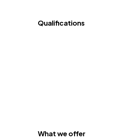
Qualifications
What we offer