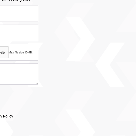
ile
Max file size 10MB.
y Policy.