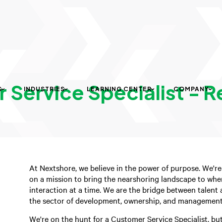
Service Specialist - R
S
INDUSTRIES
LEARNING CENTER
COMPANY
At Nextshore, we believe in the power of purpose. We're
on a mission to bring the nearshoring landscape to whe
interaction at a time. We are the bridge between talent a
the sector of development, ownership, and management 
We're on the hunt for a Customer Service Specialist, bu