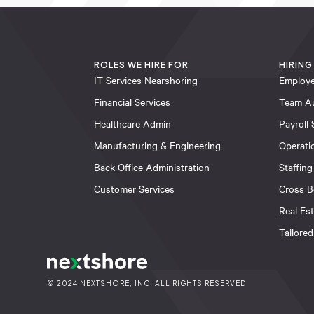
ROLES WE HIRE FOR
HIRING
IT Services Nearshoring
Employe
Financial Services
Team A
Healthcare Admin
Payroll 
Manufacturing & Engineering
Operati
Back Office Administration
Staffing
Customer Services
Cross B
Real Es
Tailored
© 2024 NEXTSHORE, INC. ALL RIGHTS RESERVED