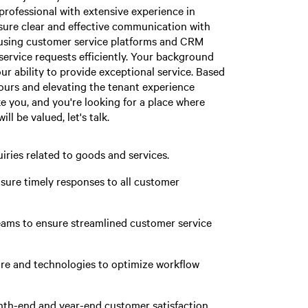
professional with extensive experience in
nsure clear and effective communication with
 using customer service platforms and CRM
service requests efficiently. Your background
our ability to provide exceptional service. Based
ours and elevating the tenant experience
ke you, and you're looking for a place where
l be valued, let's talk.
iries related to goods and services.
sure timely responses to all customer
teams to ensure streamlined customer service
re and technologies to optimize workflow
nth-end and year-end customer satisfaction