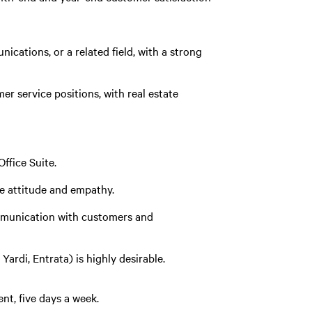
cations, or a related field, with a strong
r service positions, with real estate
ffice Suite.
ve attitude and empathy.
ommunication with customers and
ardi, Entrata) is highly desirable.
nt, five days a week.