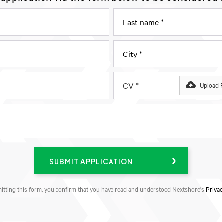
CV *
Upload F
itting this form, you confirm that you have read and understood Nextshore's
Privac