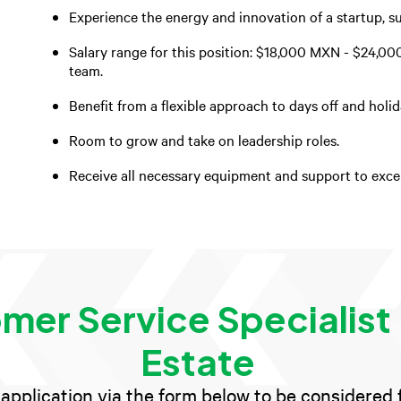
Experience the energy and innovation of a startup, s
Salary range for this position: $18,000 MXN - $24,00
team.
Benefit from a flexible approach to days off and holi
Room to grow and take on leadership roles.
Receive all necessary equipment and support to excel 
mer Service Specialist 
Estate
application via the form below to be considered fo