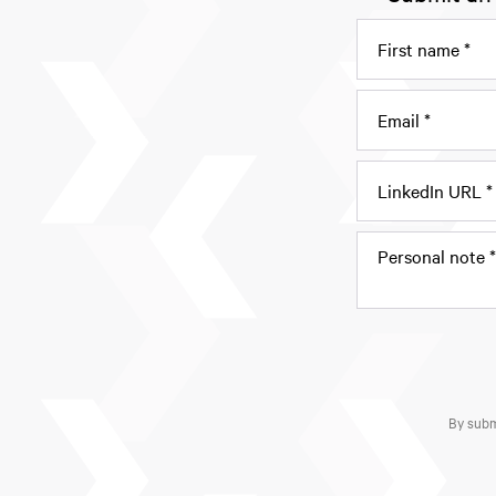
By subm