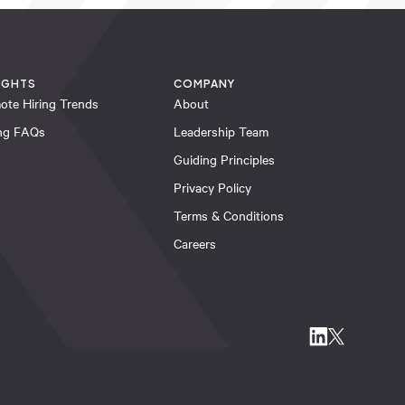
IGHTS
COMPANY
ote Hiring Trends
About
ing FAQs
Leadership Team
Guiding Principles
Privacy Policy
Terms & Conditions
Careers